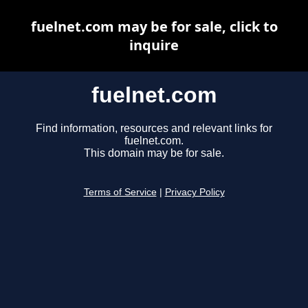
fuelnet.com may be for sale, click to
inquire
fuelnet.com
Find information, resources and relevant links for
fuelnet.com.
This domain may be for sale.
Terms of Service
|
Privacy Policy